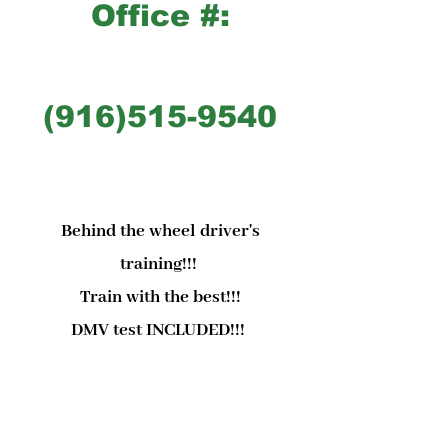
Office #:
(916)515-9540
Behind the wheel driver's
training!!!
Train with the best!!!
DMV test INCLUDED!!!