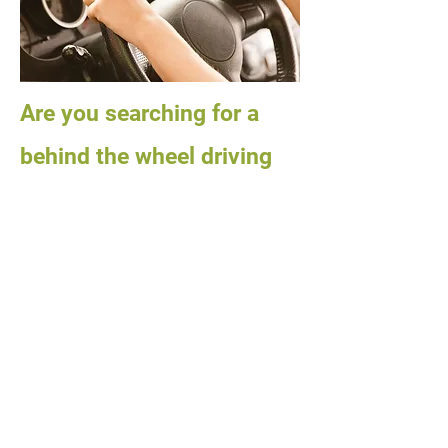
Are you searching for a
behind the wheel driving
school?
City of Trees Driving School will give
you the BEST in behind the wheel
training. Our instructors are patient,
friendly, experienced, and
professional!!!