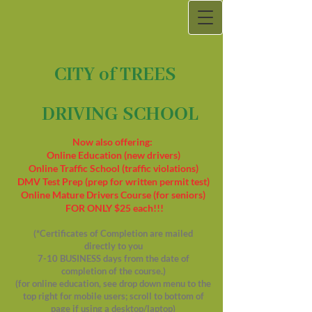
CITY of TREES
DRIVING SCHOOL
Now also offering:
Online Education (new drivers)
Online Traffic School (traffic violations)
DMV Test Prep (prep for written permit test)
Online Mature Drivers Course (for seniors)
FOR ONLY $25 each!!!
(*Certificates of Completion are mailed
directly to you
7-10 BUSINESS days from the date of
completion of the course.)
(for online education, see drop down menu to the
top right for mobile users; scroll to bottom of
page if using a desktop/laptop)