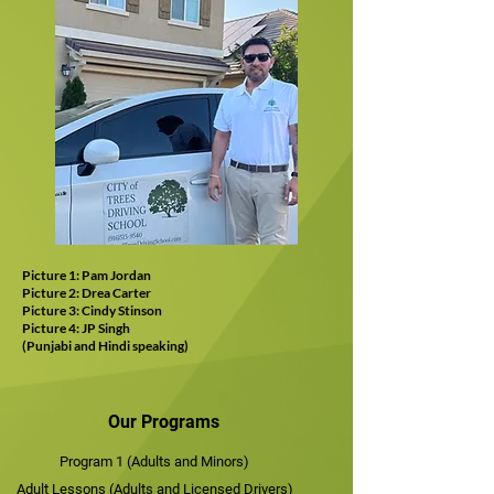
Picture 1: Pam Jordan
Picture 2: Drea Carter
Picture 3: Cindy Stinson
Picture 4: JP Singh
(Punjabi and Hindi speaking)
Our Programs
Program 1 (Adults and Minors)
Adult Lessons (Adults and Licensed Drivers)