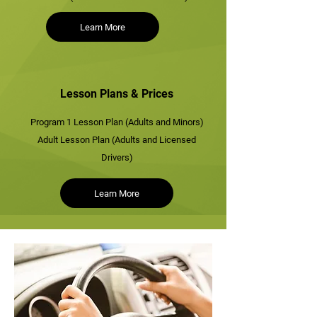
Learn More
Lesson Plans & Prices
Program 1 Lesson Plan (Adults and Minors)
Adult Lesson Plan (Adults and Licensed
Drivers)
Learn More