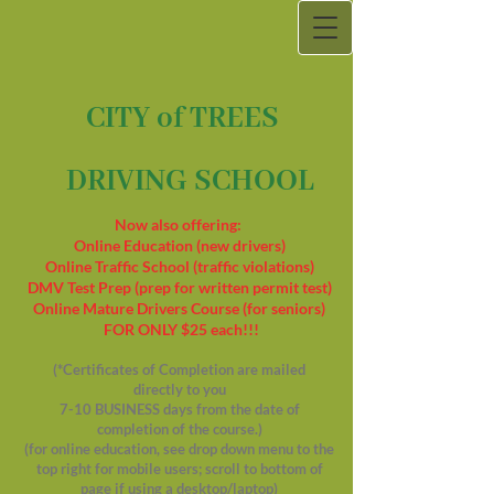
CITY of TREES
DRIVING SCHOOL
Now also offering:
Online Education (new drivers)
Online Traffic School (traffic violations)
DMV Test Prep (prep for written permit test)
Online Mature Drivers Course (for seniors)
FOR ONLY $25 each!!!
(*Certificates of Completion are mailed
directly to you
7-10 BUSINESS days from the date of
completion of the course.)
(for online education, see drop down menu to the
top right for mobile users; scroll to bottom of
page if using a desktop/laptop)