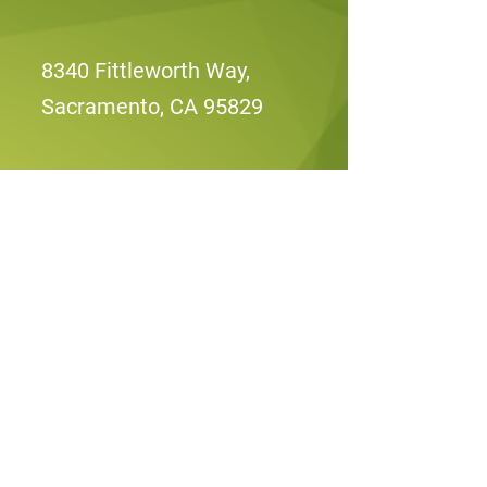
8340 Fittleworth Way,
Sacramento, CA 95829
Mon, Wed, Fri: 8am -
2:00pm
Sun-Sat: Closed