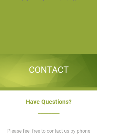
CONTACT
Have Questions?
________
Please feel free to contact us by phone