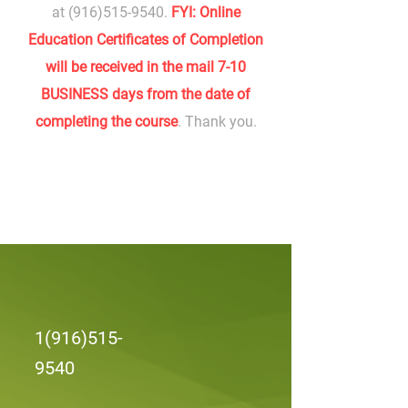
at
(916)515-9540
.
FYI: Online
Education Certificates of Completion
will be received in the mail 7-10
BUSINESS days from the date of
completing the course
. Thank you.
1(916)515-
9540